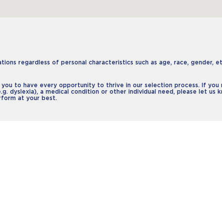
ons regardless of personal characteristics such as age, race, gender, ethn
 you to have every opportunity to thrive in our selection process. If yo
e.g. dyslexia), a medical condition or other individual need, please let us
rform at your best.