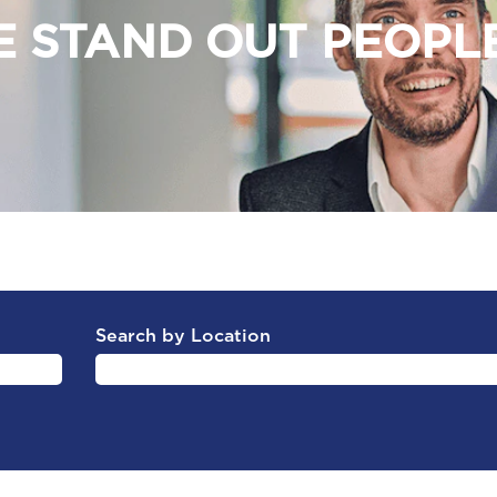
 STAND OUT PEOPLE 
Search by Location