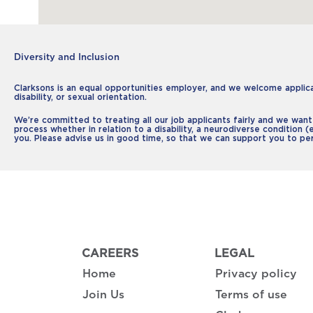
Diversity and Inclusion
Clarksons is an equal opportunities employer, and we welcome applicati
disability, or sexual orientation.
We’re committed to treating all our job applicants fairly and we want
process whether in relation to a disability, a neurodiverse condition (
you. Please advise us in good time, so that we can support you to pe
CAREERS
LEGAL
Home
Privacy policy
Join Us
Terms of use