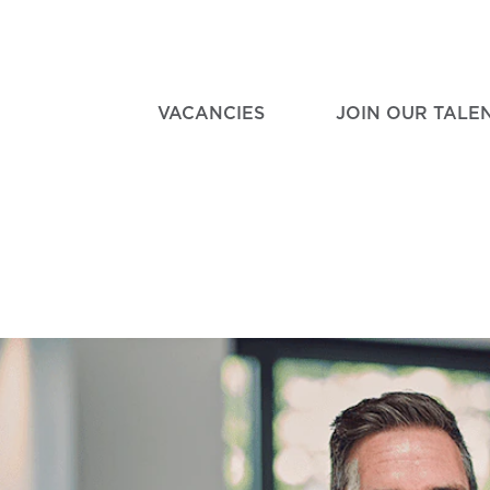
VACANCIES
JOIN OUR TALE