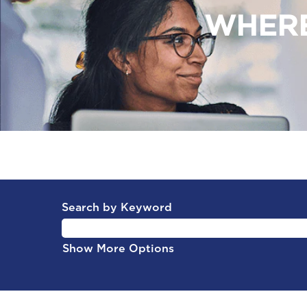
WHERE
Search by Keyword
Show More Options