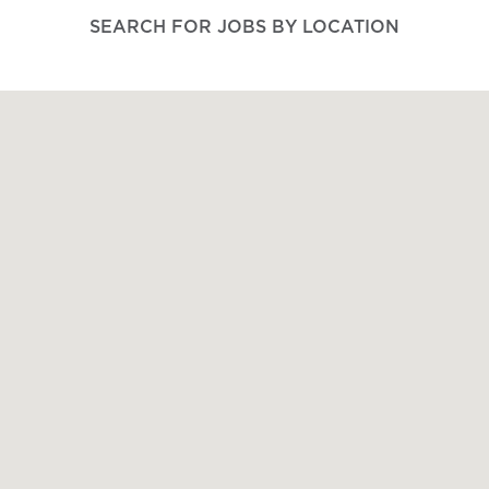
SEARCH FOR JOBS BY LOCATION