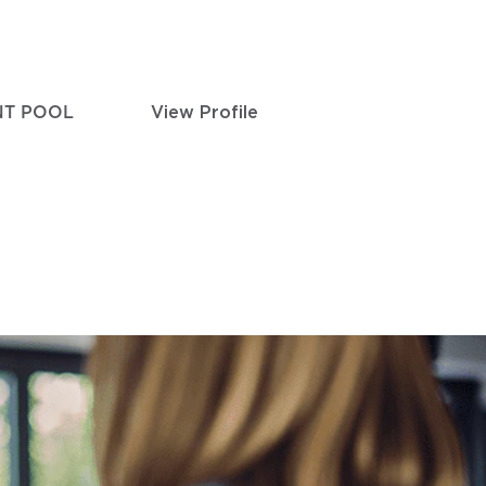
NT POOL
View Profile