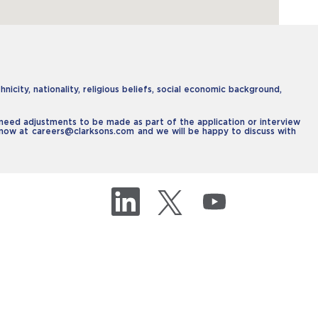
icity, nationality, religious beliefs, social economic background,
u need adjustments to be made as part of the application or interview
 know at
careers@clarksons.com
and we will be happy to discuss with
O
O
O
p
p
p
e
e
e
n
n
n
s
s
s
i
i
i
n
n
n
a
a
a
n
n
n
e
e
e
w
w
w
t
t