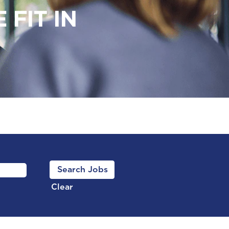
FIT IN
Clear