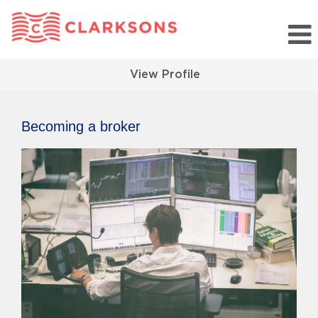
View Profile
Becoming a broker