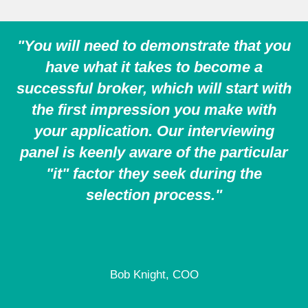
"You will need to demonstrate that you
have what it takes to become a
successful broker, which will start with
the first impression you make with
your application. Our interviewing
panel is keenly aware of the particular
"it" factor they seek during the
selection process."
Bob Knight, COO