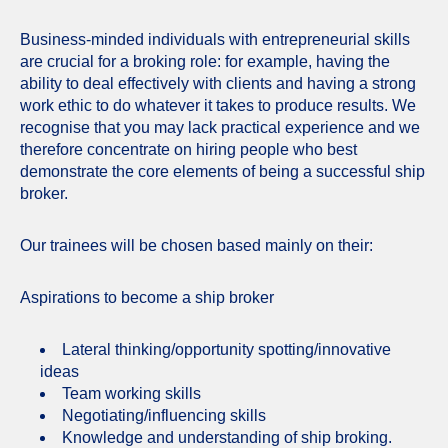
Business-minded individuals with entrepreneurial skills
are crucial for a broking role: for example, having the
ability to deal effectively with clients and having a strong
work ethic to do whatever it takes to produce results. We
recognise that you may lack practical experience and we
therefore concentrate on hiring people who best
demonstrate the core elements of being a successful ship
broker.
Our trainees will be chosen based mainly on their:
Aspirations to become a ship broker
Lateral thinking/opportunity spotting/innovative
ideas
Team working skills
Negotiating/influencing skills
Knowledge and understanding of ship broking.