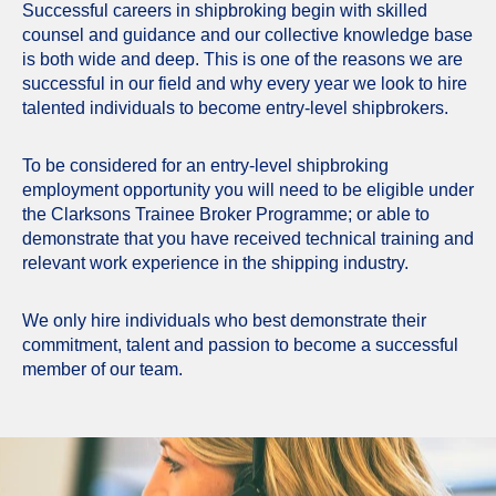
Successful careers in shipbroking begin with skilled
counsel and guidance and our collective knowledge base
is both wide and deep. This is one of the reasons we are
successful in our field and why every year we look to hire
talented individuals to become entry-level shipbrokers.
To be considered for an entry-level shipbroking
employment opportunity you will need to be eligible under
the Clarksons Trainee Broker Programme; or able to
demonstrate that you have received technical training and
relevant work experience in the shipping industry.
We only hire individuals who best demonstrate their
commitment, talent and passion to become a successful
member of our team.