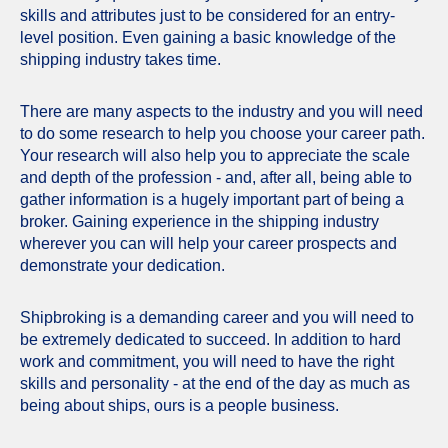
skills and attributes just to be considered for an entry-
level position. Even gaining a basic knowledge of the
shipping industry takes time.
There are many aspects to the industry and you will need
to do some research to help you choose your career path.
Your research will also help you to appreciate the scale
and depth of the profession - and, after all, being able to
gather information is a hugely important part of being a
broker. Gaining experience in the shipping industry
wherever you can will help your career prospects and
demonstrate your dedication.
Shipbroking is a demanding career and you will need to
be extremely dedicated to succeed. In addition to hard
work and commitment, you will need to have the right
skills and personality - at the end of the day as much as
being about ships, ours is a people business.