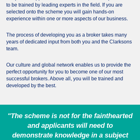
to be trained by leading experts in the field. If you are
selected onto the scheme you will gain hands-on
experience within one or more aspects of our business.
The process of developing you as a broker takes many
years of dedicated input from both you and the Clarksons
team.
Our culture and global network enables us to provide the
perfect opportunity for you to become one of our most
successful brokers. Above all, you will be trained and
developed by the best.
"The scheme is not for the fainthearted
and applicants will need to
demonstrate knowledge in a subject