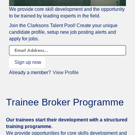
JOIN
We provide core skill development and the opportunity
OUR
to be trained by leading experts in the field.
TALENT
Join the Clarksons Talent Pool! Create your unique
NETWORK
candidate profile, setup new job posting alerts and
apply for jobs.
Already a member?
View Profile
Trainee Broker Programme
Our trainees start their development with a structured
training programme.
We provide opportunities for core skills development and