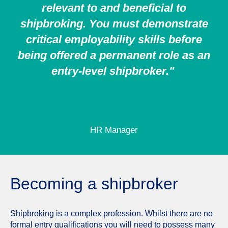
relevant to and beneficial to
shipbroking. You must demonstrate
critical employability skills before
being offered a permanent role as an
entry-level shipbroker."
HR Manager
Becoming a shipbroker
Shipbroking is a complex profession. Whilst there are no
formal entry qualifications you will need to possess many