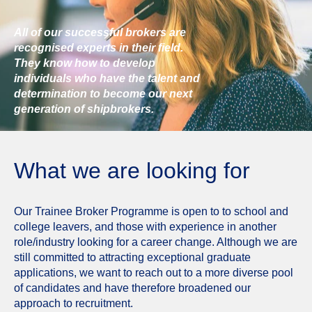
All of our successful brokers are
recognised experts in their field.
They know how to develop
individuals who have the talent and
determination to become our next
generation of shipbrokers.
What we are looking for
Our Trainee Broker Programme is open to to school and
college leavers, and those with experience in another
role/industry looking for a career change. Although we are
still committed to attracting exceptional graduate
applications, we want to reach out to a more diverse pool
of candidates and have therefore broadened our
approach to recruitment.